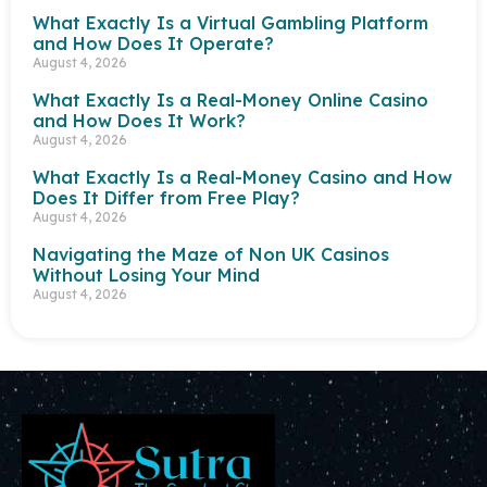
What Exactly Is a Virtual Gambling Platform
and How Does It Operate?
August 4, 2026
What Exactly Is a Real-Money Online Casino
and How Does It Work?
August 4, 2026
What Exactly Is a Real-Money Casino and How
Does It Differ from Free Play?
August 4, 2026
Navigating the Maze of Non UK Casinos
Without Losing Your Mind
August 4, 2026