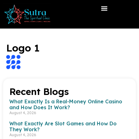
Logo 1
Recent Blogs
What Exactly Is a Real-Money Online Casino
and How Does It Work?
August 4, 2026
What Exactly Are Slot Games and How Do
They Work?
August 4, 2026