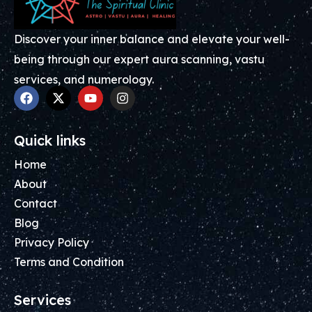
Discover your inner balance and elevate your well-
being through our expert aura scanning, vastu
services, and numerology.
Quick links
Home
About
Contact
Blog
Privacy Policy
Terms and Condition
Services