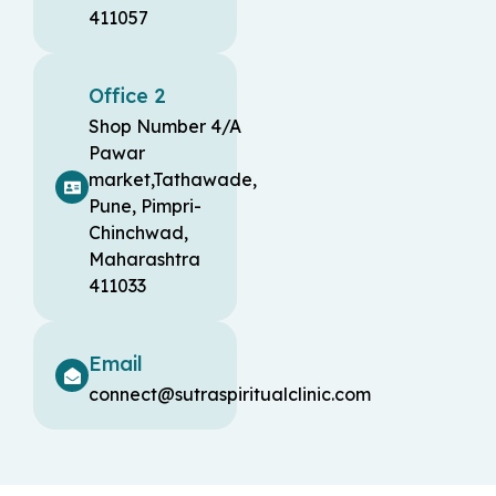
411057
Office 2
Shop Number 4/A
Pawar
market,Tathawade,
Pune, Pimpri-
Chinchwad,
Maharashtra
411033
Email
connect@sutraspiritualclinic.com