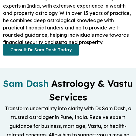
experts in India, with extensive experience in wealth
and property astrology. With over 15 years of practice,
he combines deep astrological knowledge with
practical financial understanding to provide well-
rounded guidance, helping individuals move towards
financial security and sustained prosperity.
Consult Dr. Sam Dash Today
Sam Dash
Astrology & Vastu
Services
Transform uncertainty into clarity with Dr. Sam Dash, a
trusted astrologer in Pune, India. Receive expert
guidance for business, marriage, Vastu, or health-
related concerns. Allow him to support you in moving