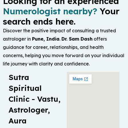
Looking for an experienced
Numerologist nearby?
Your
search ends here.
Discover the positive impact of consulting a trusted
astrologer in
Pune, India
.
Dr. Sam Dash
offers
guidance for career, relationships, and health
concerns, helping you move forward on your individual
life journey with clarity and confidence.
Sutra
Spiritual
Clinic - Vastu,
Astrologer,
Aura