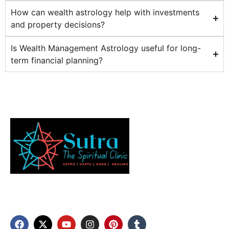
How can wealth astrology help with investments
and property decisions?
Is Wealth Management Astrology useful for long-
term financial planning?
Discover your inner balance and elevate your well-
being through our expert aura scanning, vastu
services, and numerology.