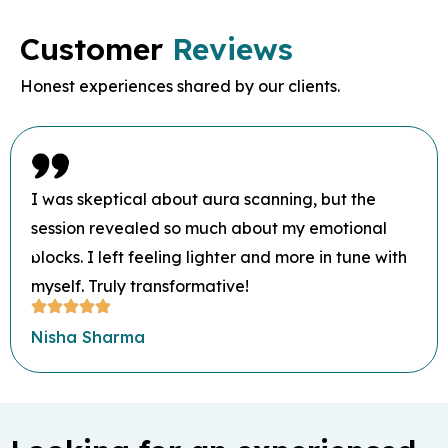
Customer
Reviews
Honest experiences shared by our clients.
I was skeptical about aura scanning, but the
session revealed so much about my emotional
blocks. I left feeling lighter and more in tune with
myself. Truly transformative!
Nisha Sharma