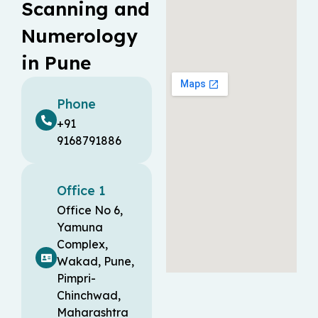
Scanning and
Numerology
in Pune
Phone
+91
9168791886
Office 1
Office No 6,
Yamuna
Complex,
Wakad, Pune,
Pimpri-
Chinchwad,
Maharashtra