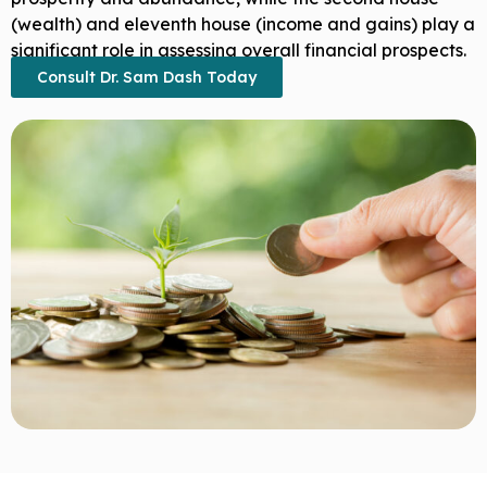
(wealth) and eleventh house (income and gains) play a
significant role in assessing overall financial prospects.
Consult Dr. Sam Dash Today