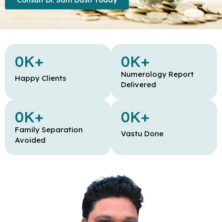
Consult Dr. Sam Dash Today
0
K+
0
K+
Numerology Report
Happy Clients
Delivered
0
K+
0
K+
Family Separation
Vastu Done
Avoided