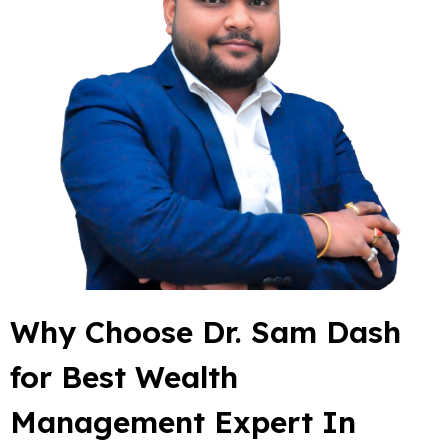
Why Choose Dr. Sam Dash
for Best Wealth
Management Expert In