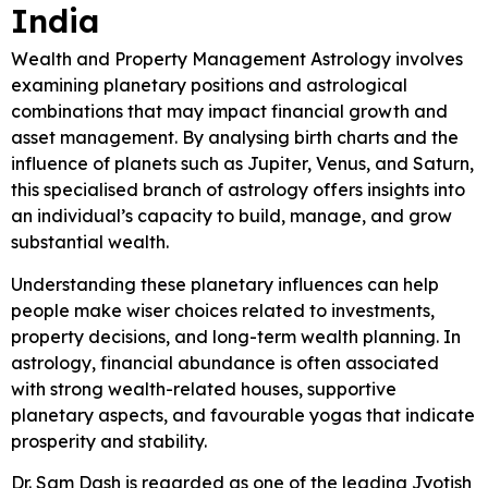
India
Wealth and Property Management Astrology involves
examining planetary positions and astrological
combinations that may impact financial growth and
asset management. By analysing birth charts and the
influence of planets such as Jupiter, Venus, and Saturn,
this specialised branch of astrology offers insights into
an individual’s capacity to build, manage, and grow
substantial wealth.
Understanding these planetary influences can help
people make wiser choices related to investments,
property decisions, and long-term wealth planning. In
astrology, financial abundance is often associated
with strong wealth-related houses, supportive
planetary aspects, and favourable yogas that indicate
prosperity and stability.
Dr. Sam Dash is regarded as one of the leading Jyotish