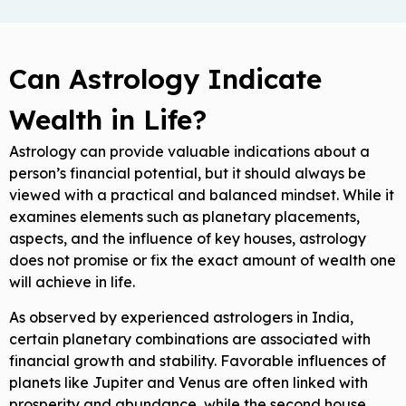
Can Astrology Indicate
Wealth in Life?
Astrology can provide valuable indications about a
person’s financial potential, but it should always be
viewed with a practical and balanced mindset. While it
examines elements such as planetary placements,
aspects, and the influence of key houses, astrology
does not promise or fix the exact amount of wealth one
will achieve in life.
As observed by experienced astrologers in India,
certain planetary combinations are associated with
financial growth and stability. Favorable influences of
planets like Jupiter and Venus are often linked with
prosperity and abundance, while the second house