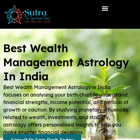
Best Wealth
Management Astrology
In India
Best Wealth Management Astrology in India
focuses on analysing your birth chart to understand
financial strengths, income potential, and periods of
growth or caution. By studying planetary influences
related to wealth, investments, and stability,
astrology offers personalised insights to help you
make smarter financial decisions.