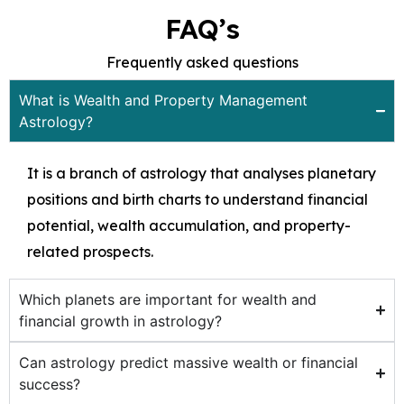
FAQ’s
Frequently asked questions
What is Wealth and Property Management
Astrology?
It is a branch of astrology that analyses planetary
positions and birth charts to understand financial
potential, wealth accumulation, and property-
related prospects.
Which planets are important for wealth and
financial growth in astrology?
Can astrology predict massive wealth or financial
success?