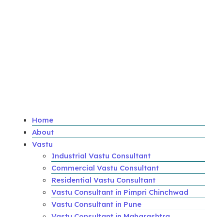
Home
About
Vastu
Industrial Vastu Consultant
Commercial Vastu Consultant
Residential Vastu Consultant
Vastu Consultant in Pimpri Chinchwad
Vastu Consultant in Pune
Vastu Consultant in Maharashtra