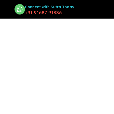
Connect with Sutra Today
+91 91687 91886