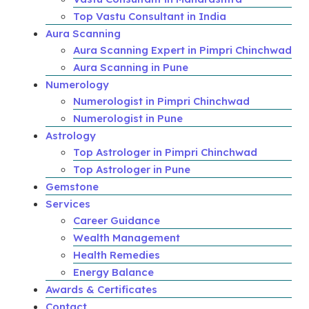
Top Vastu Consultant in India
Aura Scanning
Aura Scanning Expert in Pimpri Chinchwad
Aura Scanning in Pune
Numerology
Numerologist in Pimpri Chinchwad
Numerologist in Pune
Astrology
Top Astrologer in Pimpri Chinchwad
Top Astrologer in Pune
Gemstone
Services
Career Guidance
Wealth Management
Health Remedies
Energy Balance
Awards & Certificates
Contact