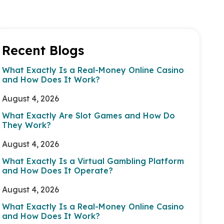
Recent Blogs
What Exactly Is a Real-Money Online Casino
and How Does It Work?
August 4, 2026
What Exactly Are Slot Games and How Do
They Work?
August 4, 2026
What Exactly Is a Virtual Gambling Platform
and How Does It Operate?
August 4, 2026
What Exactly Is a Real-Money Online Casino
and How Does It Work?