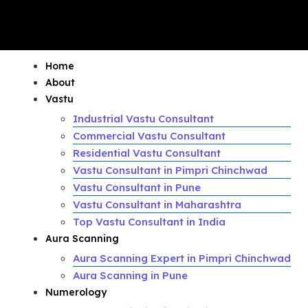
Home
About
Vastu
Industrial Vastu Consultant
Commercial Vastu Consultant
Residential Vastu Consultant
Vastu Consultant in Pimpri Chinchwad
Vastu Consultant in Pune
Vastu Consultant in Maharashtra
Top Vastu Consultant in India
Aura Scanning
Aura Scanning Expert in Pimpri Chinchwad
Aura Scanning in Pune
Numerology