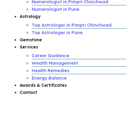
Numerologist in Pimpri Chinchwad
Numerologist in Pune
Astrology
Top Astrologer in Pimpri Chinchwad
Top Astrologer in Pune
Gemstone
Services
Career Guidance
Wealth Management
Health Remedies
Energy Balance
Awards & Certificates
Contact