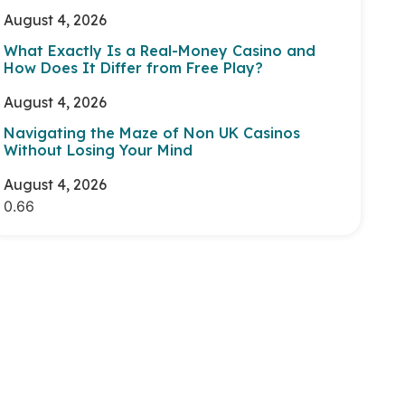
August 4, 2026
What Exactly Is a Real-Money Casino and
How Does It Differ from Free Play?
August 4, 2026
Navigating the Maze of Non UK Casinos
Without Losing Your Mind
August 4, 2026
Contact Us
+91 9168791886
connect@sutraspiritualclinic.com