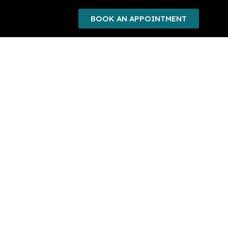
BOOK AN APPOINTMENT