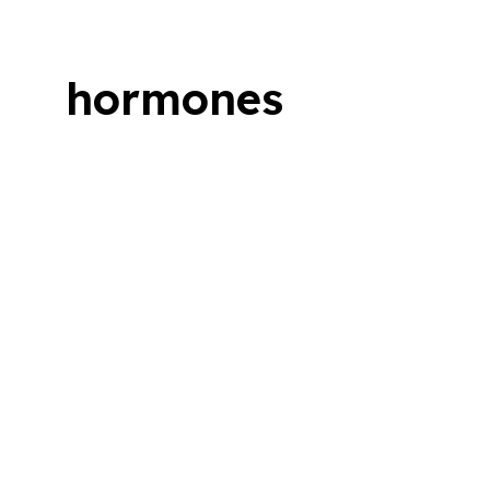
hormones