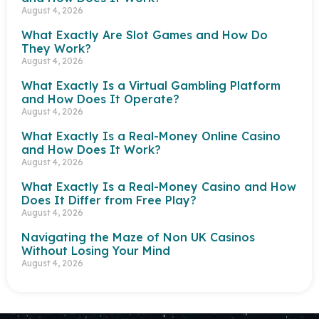
August 4, 2026
What Exactly Are Slot Games and How Do
They Work?
August 4, 2026
What Exactly Is a Virtual Gambling Platform
and How Does It Operate?
August 4, 2026
What Exactly Is a Real-Money Online Casino
and How Does It Work?
August 4, 2026
What Exactly Is a Real-Money Casino and How
Does It Differ from Free Play?
August 4, 2026
Navigating the Maze of Non UK Casinos
Without Losing Your Mind
August 4, 2026