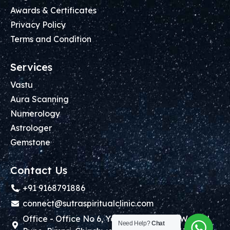
Awards & Certificates
Privacy Policy
Terms and Condition
Services
Vastu
Aura Scanning
Numerology
Astrologer
Gemstone
Contact Us
+91 9168791886
connect@sutraspiritualclinic.com
Office - Office No 6, Yamuna Complex, Wakad,
Need Help?
Chat