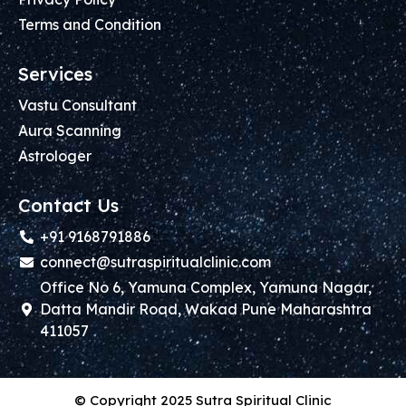
Terms and Condition
Services
Vastu Consultant
Aura Scanning
Astrologer
Contact Us
+91 9168791886
connect@sutraspiritualclinic.com
Office No 6, Yamuna Complex, Yamuna Nagar,
Datta Mandir Road, Wakad Pune Maharashtra
411057
© Copyright 2025 Sutra Spiritual Clinic