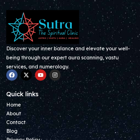
Discover your inner balance and elevate your well-
being through our expert aura scanning, vastu
services, and numerology.
Quick links
Home
About
Contact
Blog
Privacy Policy