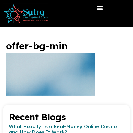
offer-bg-min
Recent Blogs
What Exactly Is a Real-Money Online Casino
and How Does It Work?