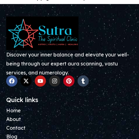
Discover your inner balance and elevate your well-
being through our expert aura scanning, vastu
services, and numerology.
Quick links
Home
About
Contact
Blog