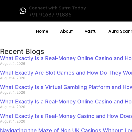
Connect with Sutra Today
+91 91687 91886
Home
About
Vastu
Aura Scan
Recent Blogs
What Exactly Is a Real-Money Online Casino and H
August 4, 2026
What Exactly Are Slot Games and How Do They Wo
August 4, 2026
What Exactly Is a Virtual Gambling Platform and Ho
August 4, 2026
What Exactly Is a Real-Money Online Casino and H
August 4, 2026
What Exactly Is a Real-Money Casino and How Does 
August 4, 2026
Navigating the Maze of Non UK Casinos Without Lo