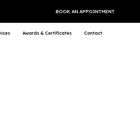
BOOK AN APPOINTMENT
vices
Awards & Certificates
Contact