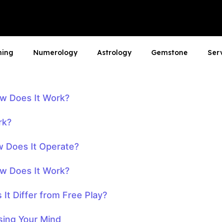
ning
Numerology
Astrology
Gemstone
Ser
ow Does It Work?
rk?
w Does It Operate?
ow Does It Work?
It Differ from Free Play?
sing Your Mind