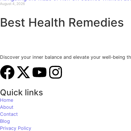
August 4, 2026
Best Health Remedies
Discover your inner balance and elevate your well-being t
Quick links
Home
About
Contact
Blog
Privacy Policy