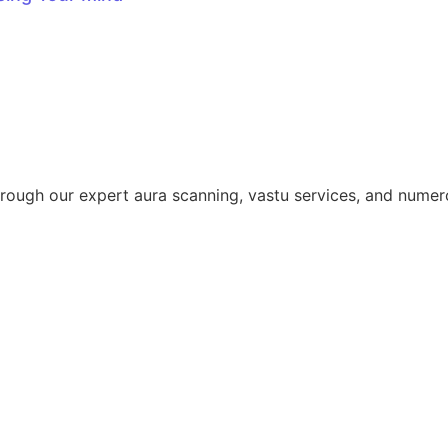
hrough our expert aura scanning, vastu services, and numer