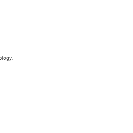
ology.