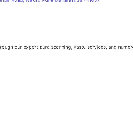
hrough our expert aura scanning, vastu services, and numer