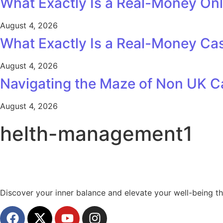
What Exactly Is a Real-Money On
August 4, 2026
What Exactly Is a Real-Money Cas
August 4, 2026
Navigating the Maze of Non UK C
August 4, 2026
helth-management1
Discover your inner balance and elevate your well-being t