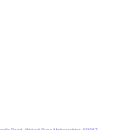
andir Road, Wakad Pune Maharashtra 411057