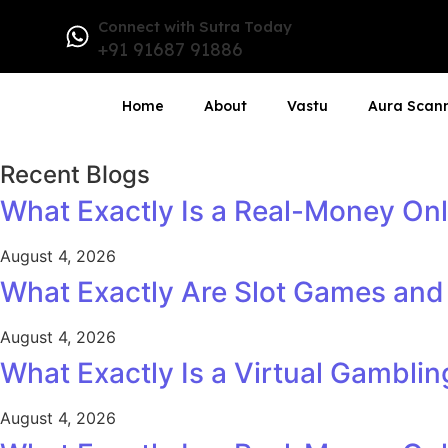
Connect with Sutra Today
+91 91687 91886
Home
About
Vastu
Aura Scan
Recent Blogs
What Exactly Is a Real-Money On
August 4, 2026
What Exactly Are Slot Games an
August 4, 2026
What Exactly Is a Virtual Gambli
August 4, 2026