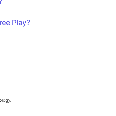
?
ree Play?
ology.