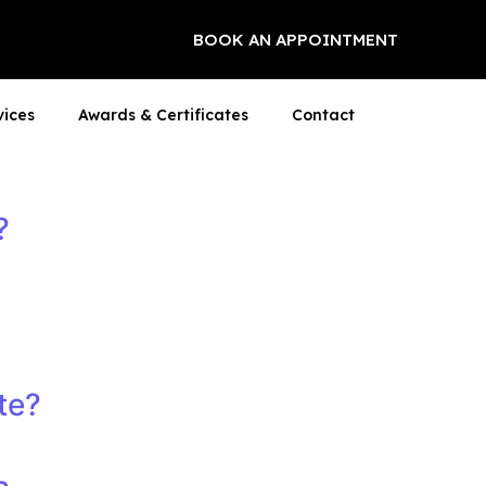
BOOK AN APPOINTMENT
vices
Awards & Certificates
Contact
?
te?