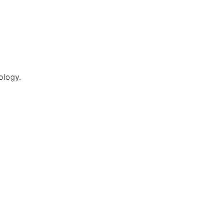
ology.