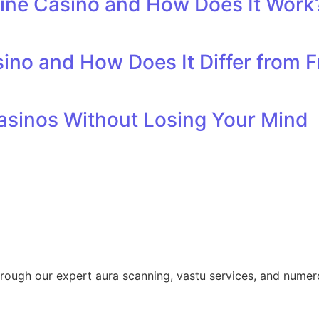
line Casino and How Does It Work
ino and How Does It Differ from F
asinos Without Losing Your Mind
hrough our expert aura scanning, vastu services, and numer