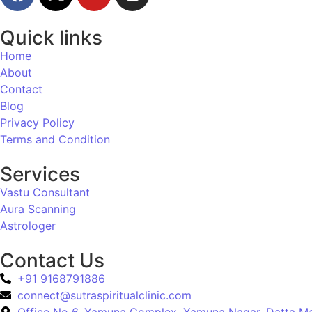
Quick links
Home
About
Contact
Blog
Privacy Policy
Terms and Condition
Services
Vastu Consultant
Aura Scanning
Astrologer
Contact Us
+91 9168791886
connect@sutraspiritualclinic.com
Office No 6, Yamuna Complex, Yamuna Nagar, Datta M