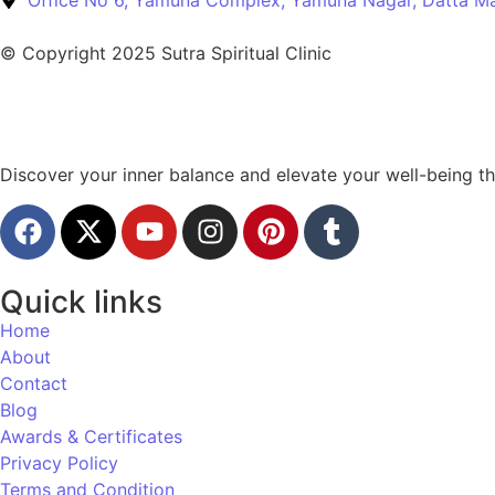
© Copyright 2025 Sutra Spiritual Clinic
Discover your inner balance and elevate your well-being t
Quick links
Home
About
Contact
Blog
Awards & Certificates
Privacy Policy
Terms and Condition