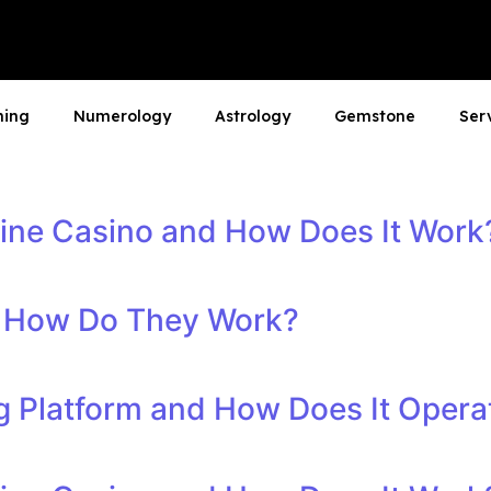
ning
Numerology
Astrology
Gemstone
Ser
line Casino and How Does It Work
d How Do They Work?
ng Platform and How Does It Opera