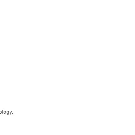
ology.