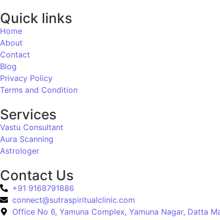
Quick links
Home
About
Contact
Blog
Privacy Policy
Terms and Condition
Services
Vastu Consultant
Aura Scanning
Astrologer
Contact Us
+91 9168791886
connect@sutraspiritualclinic.com
Office No 6, Yamuna Complex, Yamuna Nagar, Datta M