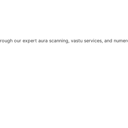
hrough our expert aura scanning, vastu services, and numer