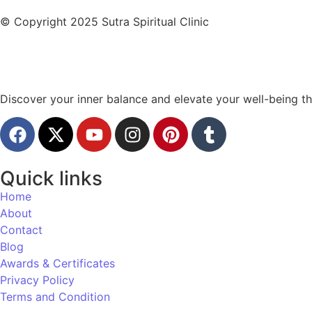
© Copyright 2025 Sutra Spiritual Clinic
Discover your inner balance and elevate your well-being t
Quick links
Home
About
Contact
Blog
Awards & Certificates
Privacy Policy
Terms and Condition