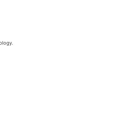
ology.