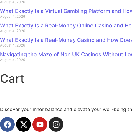
August 4, 2026
What Exactly Is a Virtual Gambling Platform and Ho
August 4, 2026
What Exactly Is a Real-Money Online Casino and H
August 4, 2026
What Exactly Is a Real-Money Casino and How Does 
August 4, 2026
Navigating the Maze of Non UK Casinos Without Lo
August 4, 2026
Cart
Discover your inner balance and elevate your well-being t