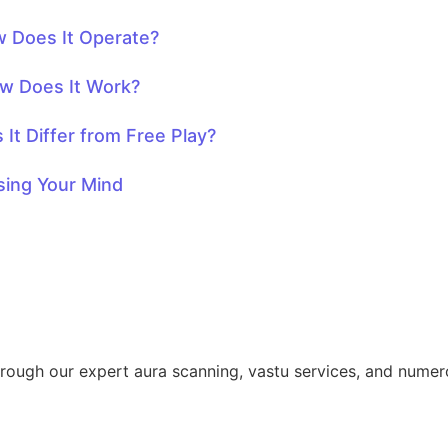
w Does It Operate?
ow Does It Work?
It Differ from Free Play?
sing Your Mind
hrough our expert aura scanning, vastu services, and numer