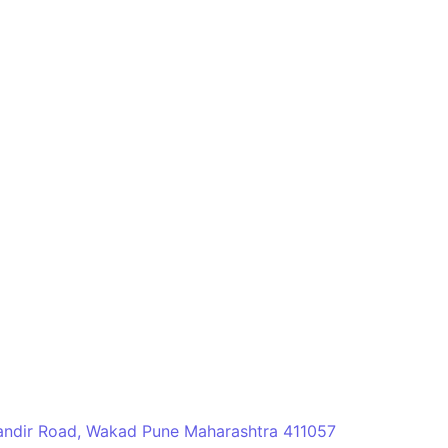
andir Road, Wakad Pune Maharashtra 411057