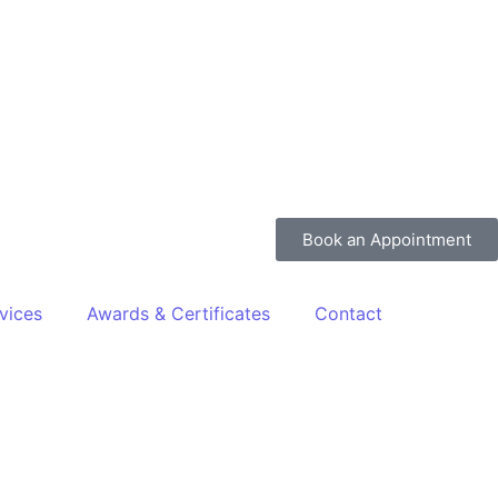
Book an Appointment
vices
Awards & Certificates
Contact