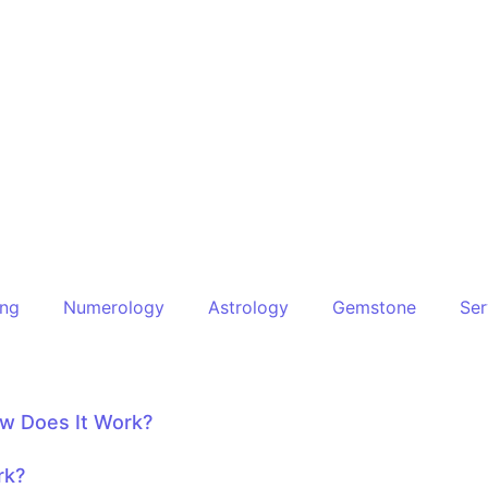
ing
Numerology
Astrology
Gemstone
Ser
ow Does It Work?
rk?