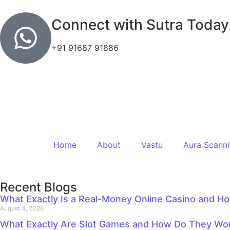
Connect with Sutra Today
+91 91687 91886
Home
About
Vastu
Aura Scann
Recent Blogs
What Exactly Is a Real-Money Online Casino and H
August 4, 2026
What Exactly Are Slot Games and How Do They Wo