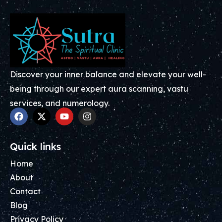
Discover your inner balance and elevate your well-
being through our expert aura scanning, vastu
services, and numerology.
Quick links
Home
About
Contact
Blog
Privacy Policy