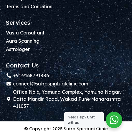
Terms and Condition
Services
Vastu Consultant
Aura Scanning
Astrologer
Contact Us
+91 9168791886
connect@sutraspiritualclinic.com
Office No 6, Yamuna Complex, Yamuna Nagar,
Datta Mandir Road, Wakad Pune Maharashtra
411057
Need Help?
Chat
with us
© Copyright 2025 Sutra Spiritual Clinic