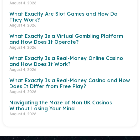
August 4, 2026
What Exactly Are Slot Games and How Do
They Work?
August 4, 2026
What Exactly Is a Virtual Gambling Platform
and How Does It Operate?
August 4, 2026
What Exactly Is a Real-Money Online Casino
and How Does It Work?
August 4, 2026
What Exactly Is a Real-Money Casino and How
Does It Differ from Free Play?
August 4, 2026
Navigating the Maze of Non UK Casinos
Without Losing Your Mind
August 4, 2026