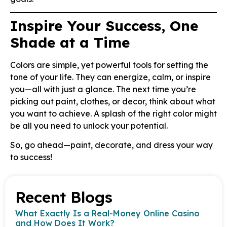
Inspire Your Success, One
Shade at a Time
Colors are simple, yet powerful tools for setting the
tone of your life. They can energize, calm, or inspire
you—all with just a glance. The next time you’re
picking out paint, clothes, or decor, think about what
you want to achieve. A splash of the right color might
be all you need to unlock your potential.
So, go ahead—paint, decorate, and dress your way
to success!
Recent Blogs
What Exactly Is a Real-Money Online Casino
and How Does It Work?