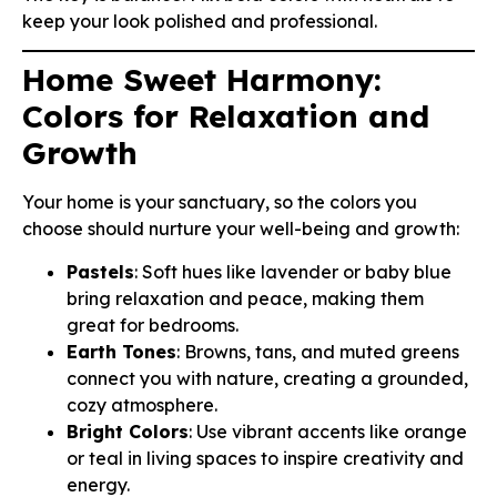
keep your look polished and professional.
Home Sweet Harmony:
Colors for Relaxation and
Growth
Your home is your sanctuary, so the colors you
choose should nurture your well-being and growth:
Pastels
: Soft hues like lavender or baby blue
bring relaxation and peace, making them
great for bedrooms.
Earth Tones
: Browns, tans, and muted greens
connect you with nature, creating a grounded,
cozy atmosphere.
Bright Colors
: Use vibrant accents like orange
or teal in living spaces to inspire creativity and
energy.