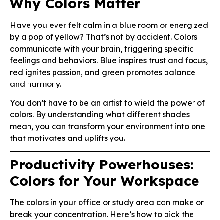
Why Colors Matter
Have you ever felt calm in a blue room or energized
by a pop of yellow? That’s not by accident. Colors
communicate with your brain, triggering specific
feelings and behaviors. Blue inspires trust and focus,
red ignites passion, and green promotes balance
and harmony.
You don’t have to be an artist to wield the power of
colors. By understanding what different shades
mean, you can transform your environment into one
that motivates and uplifts you.
Productivity Powerhouses:
Colors for Your Workspace
The colors in your office or study area can make or
break your concentration. Here’s how to pick the