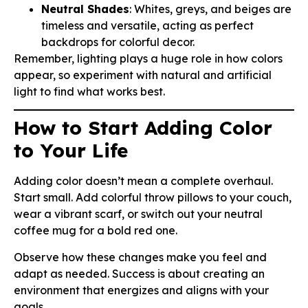
Neutral Shades
: Whites, greys, and beiges are
timeless and versatile, acting as perfect
backdrops for colorful decor.
Remember, lighting plays a huge role in how colors
appear, so experiment with natural and artificial
light to find what works best.
How to Start Adding Color
to Your Life
Adding color doesn’t mean a complete overhaul.
Start small. Add colorful throw pillows to your couch,
wear a vibrant scarf, or switch out your neutral
coffee mug for a bold red one.
Observe how these changes make you feel and
adapt as needed. Success is about creating an
environment that energizes and aligns with your
goals.