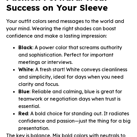
Success on Your Sleeve
Your outfit colors send messages to the world and
your mind. Wearing the right shades can boost
confidence and make a lasting impression:
Black
: A power color that screams authority
and sophistication. Perfect for important
meetings or interviews.
White
: A fresh start! White conveys cleanliness
and simplicity, ideal for days when you need
clarity and focus.
Blue
: Reliable and calming, blue is great for
teamwork or negotiation days when trust is
essential.
Red
: A bold choice for standing out. It radiates
confidence and passion—just the thing for a big
presentation.
The key is balance. Mix bold colors with neutrals to