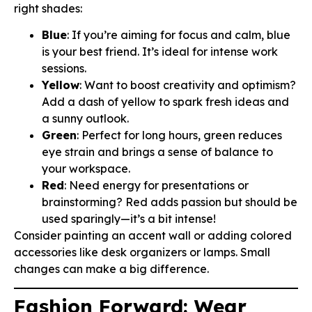
right shades:
Blue
: If you’re aiming for focus and calm, blue
is your best friend. It’s ideal for intense work
sessions.
Yellow
: Want to boost creativity and optimism?
Add a dash of yellow to spark fresh ideas and
a sunny outlook.
Green
: Perfect for long hours, green reduces
eye strain and brings a sense of balance to
your workspace.
Red
: Need energy for presentations or
brainstorming? Red adds passion but should be
used sparingly—it’s a bit intense!
Consider painting an accent wall or adding colored
accessories like desk organizers or lamps. Small
changes can make a big difference.
Fashion Forward: Wear