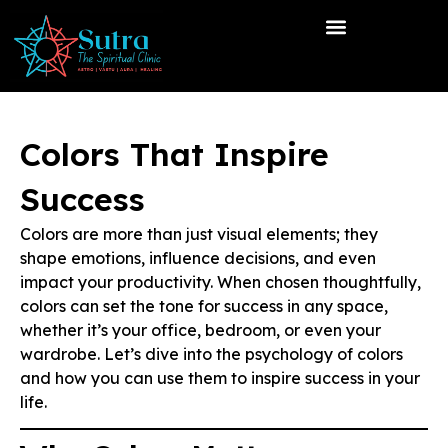
Colors That Inspire
Success
Colors are more than just visual elements; they
shape emotions, influence decisions, and even
impact your productivity. When chosen thoughtfully,
colors can set the tone for success in any space,
whether it’s your office, bedroom, or even your
wardrobe. Let’s dive into the psychology of colors
and how you can use them to inspire success in your
life.