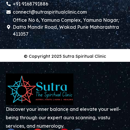
+91 9168791886
connect@sutraspiritualclinic.com
Office No 6, Yamuna Complex, Yamuna Nagar,
Datta Mandir Road, Wakad Pune Maharashtra
411057
© Copyright 2025 Sutra Spiritual Clinic
Discover your inner balance and elevate your well-
being through our expert aura scanning, vastu
services, and numerology.