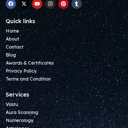
Quick links
Home
About
Contact
Blog
Awards & Certificates
Privacy Policy
Terms and Condition
Services
Vastu
Aura Scanning
Numerology