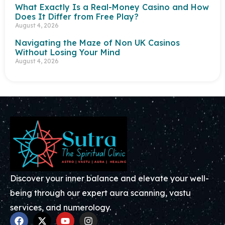
What Exactly Is a Real-Money Casino and How
Does It Differ from Free Play?
August 4, 2026
Navigating the Maze of Non UK Casinos
Without Losing Your Mind
August 4, 2026
Discover your inner balance and elevate your well-
being through our expert aura scanning, vastu
services, and numerology.