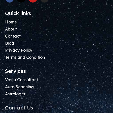
Quick links
Home
About
Contact
Blog
Privacy Policy
Terms and Condition
Services
Vastu Consultant
Aura Scanning
Astrologer
Contact Us