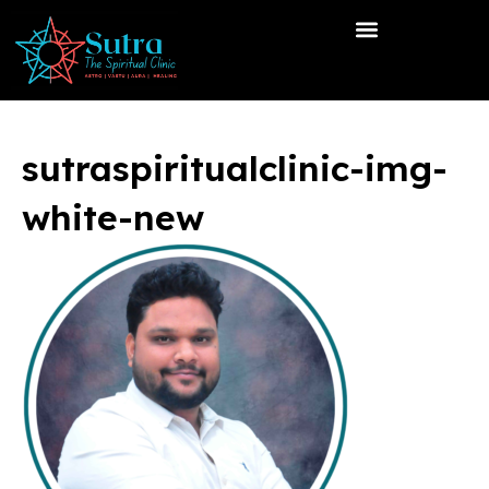
sutraspiritualclinic-img-
white-new