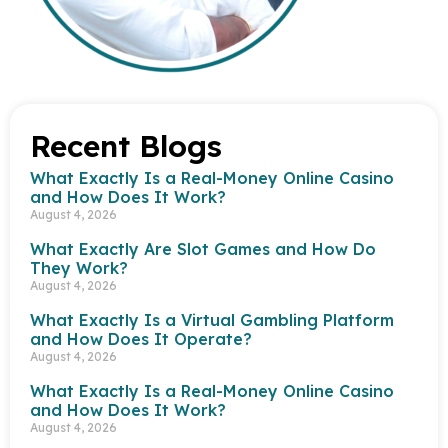
Recent Blogs
What Exactly Is a Real-Money Online Casino
and How Does It Work?
August 4, 2026
What Exactly Are Slot Games and How Do
They Work?
August 4, 2026
What Exactly Is a Virtual Gambling Platform
and How Does It Operate?
August 4, 2026
What Exactly Is a Real-Money Online Casino
and How Does It Work?
August 4, 2026