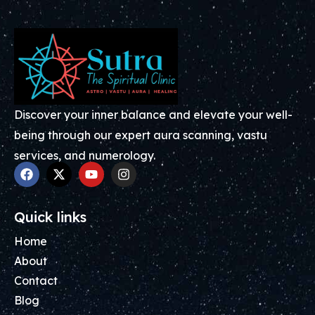
Discover your inner balance and elevate your well-
being through our expert aura scanning, vastu
services, and numerology.
Quick links
Home
About
Contact
Blog