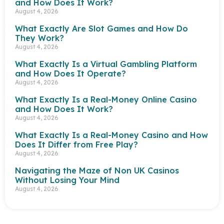
and How Does It Work?
August 4, 2026
What Exactly Are Slot Games and How Do
They Work?
August 4, 2026
What Exactly Is a Virtual Gambling Platform
and How Does It Operate?
August 4, 2026
What Exactly Is a Real-Money Online Casino
and How Does It Work?
August 4, 2026
What Exactly Is a Real-Money Casino and How
Does It Differ from Free Play?
August 4, 2026
Navigating the Maze of Non UK Casinos
Without Losing Your Mind
August 4, 2026