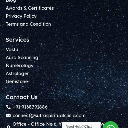
Blog
Awards & Certificates
Privacy Policy
Terms and Condition
Services
Vastu
Aura Scanning
Numerology
Astrologer
Gemstone
Contact Us
+91 9168791886
connect@sutraspiritualclinic.com
Office - Office No 6, Yamuna Complex, Wakad,
Need Help?
Chat