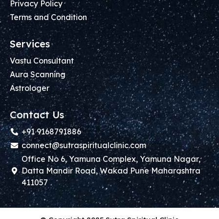
Privacy Policy
Terms and Condition
Services
Vastu Consultant
Aura Scanning
Astrologer
Contact Us
+91 9168791886
connect@sutraspiritualclinic.com
Office No 6, Yamuna Complex, Yamuna Nagar,
Datta Mandir Road, Wakad Pune Maharashtra
411057