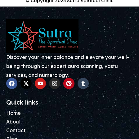
© Copyright 2025 Sutra Spiritual Clinic
Discover your inner balance and elevate your well-
being through our expert aura scanning, vastu
services, and numerology.
Quick links
Home
About
Contact