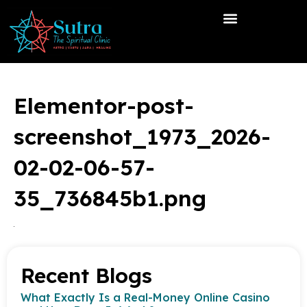
Elementor-post-
screenshot_1973_2026-
02-02-06-57-
35_736845b1.png
Recent Blogs
What Exactly Is a Real-Money Online Casino