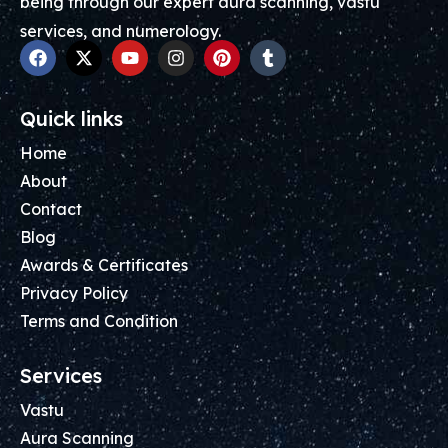
being through our expert aura scanning, vastu
services, and numerology.
Quick links
Home
About
Contact
Blog
Awards & Certificates
Privacy Policy
Terms and Condition
Services
Vastu
Aura Scanning