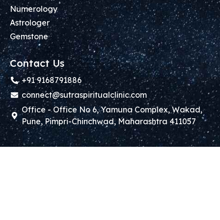
Numerology
Astrologer
Gemstone
Contact Us
+91 9168791886
connect@sutraspiritualclinic.com
Office - Office No 6, Yamuna Complex, Wakad,
Pune, Pimpri-Chinchwad, Maharashtra 411057