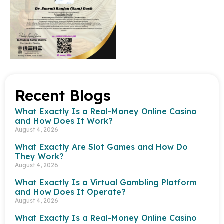
Recent Blogs
What Exactly Is a Real-Money Online Casino
and How Does It Work?
August 4, 2026
What Exactly Are Slot Games and How Do
They Work?
August 4, 2026
What Exactly Is a Virtual Gambling Platform
and How Does It Operate?
August 4, 2026
What Exactly Is a Real-Money Online Casino