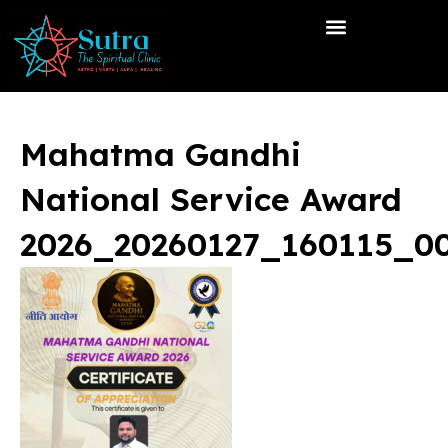
Mahatma Gandhi
National Service Award
2026_20260127_160115_0