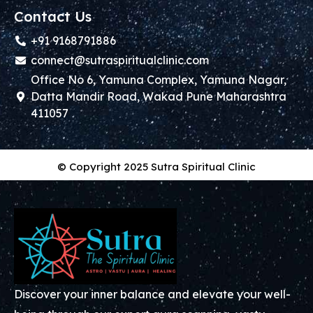
Contact Us
+91 9168791886
connect@sutraspiritualclinic.com
Office No 6, Yamuna Complex, Yamuna Nagar,
Datta Mandir Road, Wakad Pune Maharashtra
411057
© Copyright 2025 Sutra Spiritual Clinic
Discover your inner balance and elevate your well-