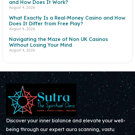
and How Does It Work?
August 4, 2026
What Exactly Is a Real-Money Casino and How
Does It Differ from Free Play?
August 4, 2026
Navigating the Maze of Non UK Casinos
Without Losing Your Mind
August 4, 2026
Discover your inner balance and elevate your well-
being through our expert aura scanning, vastu