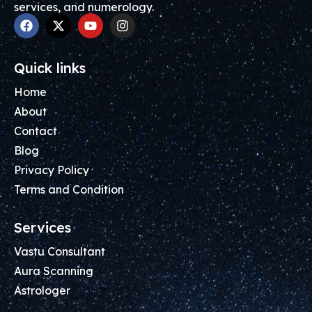
services, and numerology.
Quick links
Home
About
Contact
Blog
Privacy Policy
Terms and Condition
Services
Vastu Consultant
Aura Scanning
Astrologer