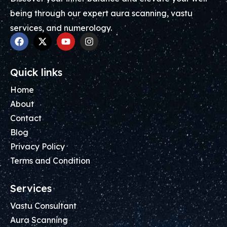
being through our expert aura scanning, vastu
services, and numerology.
Quick links
Home
About
Contact
Blog
Privacy Policy
Terms and Condition
Services
Vastu Consultant
Aura Scanning