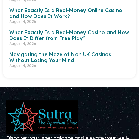
What Exactly Is a Real-Money Online Casino
and How Does It Work?
August 4, 2026
What Exactly Is a Real-Money Casino and How
Does It Differ from Free Play?
August 4, 2026
Navigating the Maze of Non UK Casinos
Without Losing Your Mind
August 4, 2026
Discover your inner balance and elevate your well-