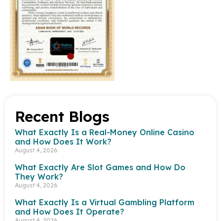
Recent Blogs
What Exactly Is a Real-Money Online Casino
and How Does It Work?
August 4, 2026
What Exactly Are Slot Games and How Do
They Work?
August 4, 2026
What Exactly Is a Virtual Gambling Platform
and How Does It Operate?
August 4, 2026