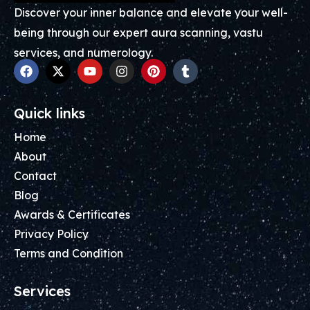
Discover your inner balance and elevate your well-
being through our expert aura scanning, vastu
services, and numerology.
Quick links
Home
About
Contact
Blog
Awards & Certificates
Privacy Policy
Terms and Condition
Services