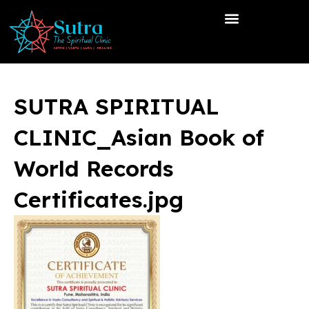
SUTRA SPIRITUAL
CLINIC_Asian Book of
World Records
Certificates.jpg