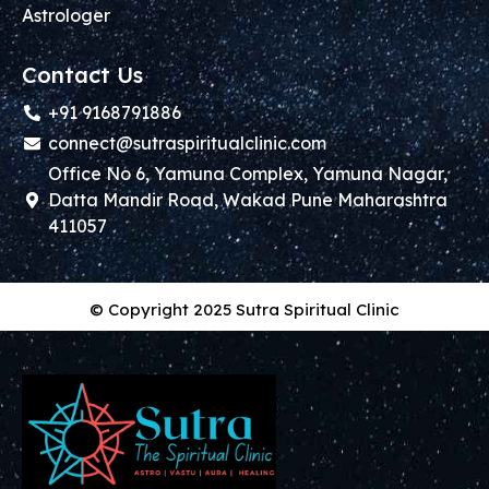
Astrologer
Contact Us
+91 9168791886
connect@sutraspiritualclinic.com
Office No 6, Yamuna Complex, Yamuna Nagar,
Datta Mandir Road, Wakad Pune Maharashtra
411057
© Copyright 2025 Sutra Spiritual Clinic